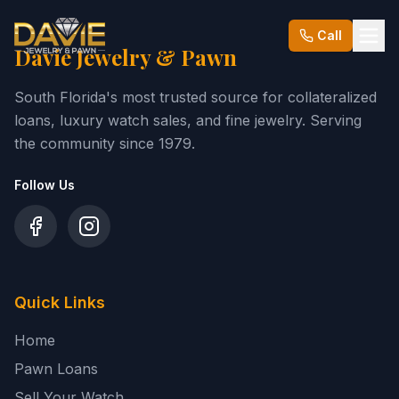
Call
Davie Jewelry & Pawn
South Florida's most trusted source for collateralized
loans, luxury watch sales, and fine jewelry. Serving
the community since
1979
.
Follow Us
Quick Links
Home
Pawn Loans
Sell Your Watch