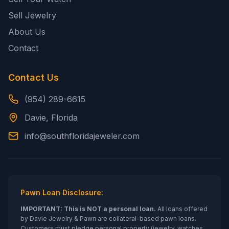
Sell Jewelry
About Us
Contact
Contact Us
(954) 289-6615
Davie, Florida
info@southfloridajeweler.com
Pawn Loan Disclosure:
IMPORTANT: This is NOT a personal loan.
All loans offered
by
Davie Jewelry & Pawn
are collateral-based pawn loans.
Customers must pledge personal property (jewelry, watches,