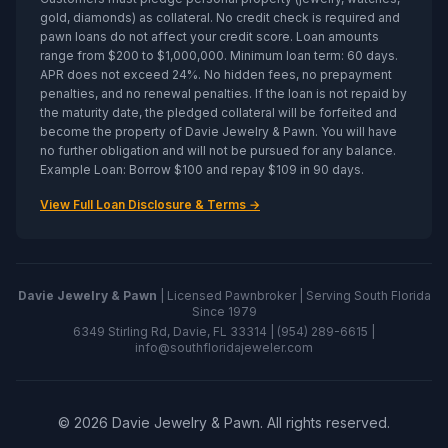
gold, diamonds) as collateral. No credit check is required and
pawn loans do not affect your credit score. Loan amounts
range from $200 to $1,000,000. Minimum loan term: 60 days.
APR does not exceed 24%. No hidden fees, no prepayment
penalties, and no renewal penalties. If the loan is not repaid by
the maturity date, the pledged collateral will be forfeited and
become the property of
Davie Jewelry & Pawn
. You will have
no further obligation and will not be pursued for any balance.
Example Loan: Borrow $100 and repay $109 in 90 days.
View Full Loan Disclosure & Terms →
Davie Jewelry & Pawn
| Licensed Pawnbroker | Serving South Florida
Since 1979
6349 Stirling Rd, Davie, FL 33314 |
(954) 289-6615
|
info@southfloridajeweler.com
©
2026
Davie Jewelry & Pawn
. All rights reserved.