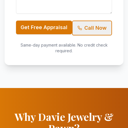
Get Free Appraisal
Call Now
Same-day payment available. No credit check
required.
Why Davie Jewelry &