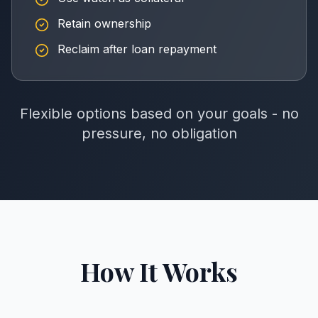
Retain ownership
Reclaim after loan repayment
Flexible options based on your goals - no
pressure, no obligation
How It Works