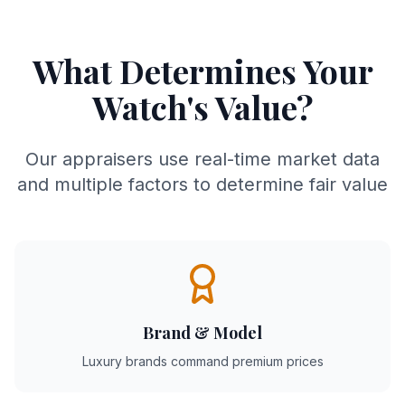
What Determines Your
Watch's Value?
Our appraisers use real-time market data
and multiple factors to determine fair value
Brand & Model
Luxury brands command premium prices