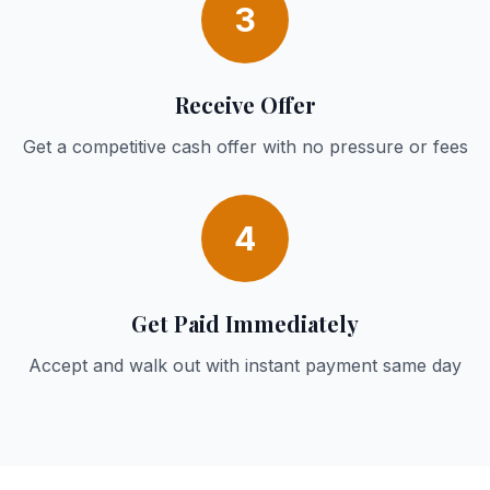
3
Receive Offer
Get a competitive cash offer with no pressure or fees
4
Get Paid Immediately
Accept and walk out with instant payment same day