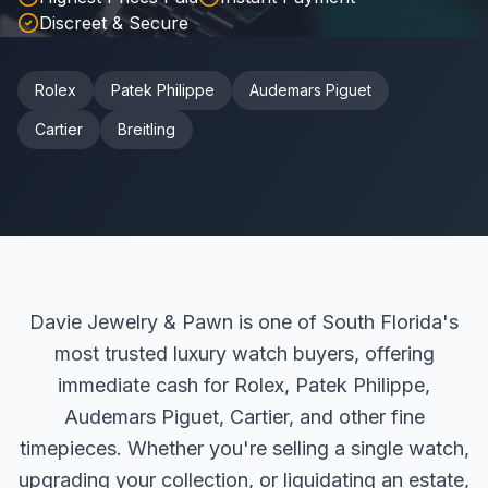
Discreet & Secure
Rolex
Patek Philippe
Audemars Piguet
Cartier
Breitling
Davie Jewelry & Pawn is one of South Florida's
most trusted luxury watch buyers, offering
immediate cash for Rolex, Patek Philippe,
Audemars Piguet, Cartier, and other fine
timepieces. Whether you're selling a single watch,
upgrading your collection, or liquidating an estate,