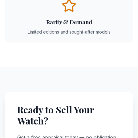
Rarity & Demand
Limited editions and sought-after models
Ready to Sell Your
Watch?
Get a free appraisal today — no obligation.