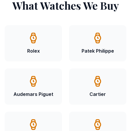
What Watches We Buy
Rolex
Patek Philippe
Audemars Piguet
Cartier