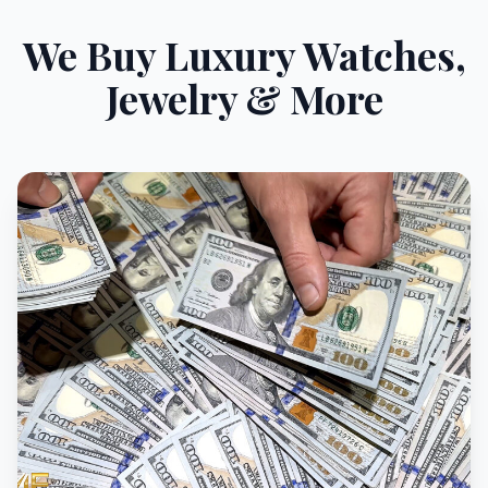
We Buy Luxury Watches,
Jewelry & More