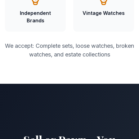
Independent
Vintage Watches
Brands
We accept: Complete sets, loose watches, broken
watches, and estate collections