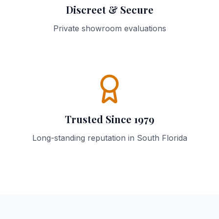
Discreet & Secure
Private showroom evaluations
Trusted Since 1979
Long-standing reputation in South Florida