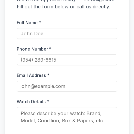
Fill out the form below or call us directly.
Full Name *
Phone Number *
Email Address *
Watch Details *