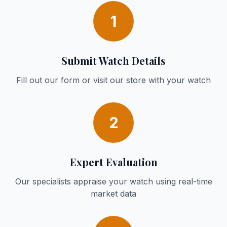
1
Submit Watch Details
Fill out our form or visit our store with your watch
2
Expert Evaluation
Our specialists appraise your watch using real-time
market data