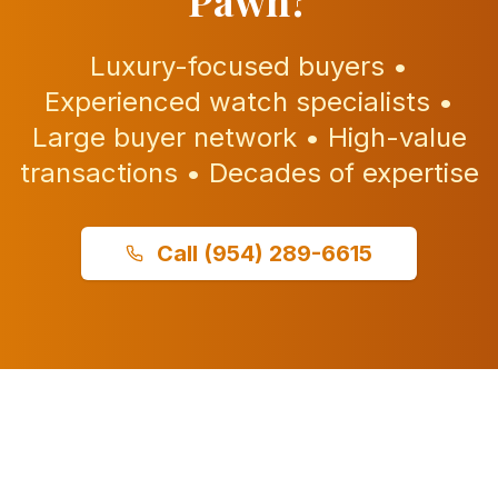
Pawn?
Luxury-focused buyers •
Experienced watch specialists •
Large buyer network • High-value
transactions • Decades of expertise
Call
(954) 289-6615