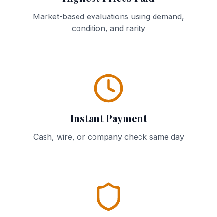
Market-based evaluations using demand,
condition, and rarity
Instant Payment
Cash, wire, or company check same day