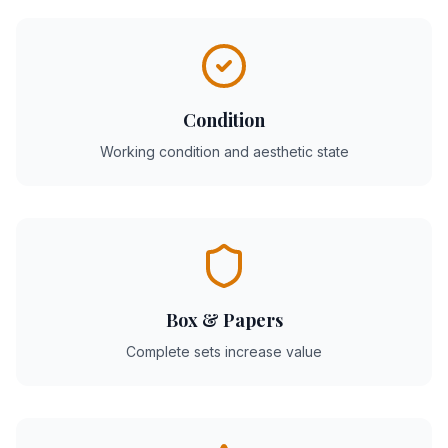
Condition
Working condition and aesthetic state
Box & Papers
Complete sets increase value