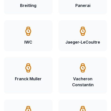
Breitling
Panerai
IWC
Jaeger-LeCoultre
Franck Muller
Vacheron
Constantin