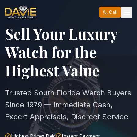
Call
Sell Your Luxury
Watch for the
Highest Value
Trusted South Florida Watch Buyers
Since 1979 — Immediate Cash,
Expert Appraisals, Discreet Service
Highest Prices Paid
Instant Payment