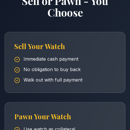
Sell or Pawn - You
Choose
Sell Your Watch
Immediate cash payment
No obligation to buy back
Walk out with full payment
Pawn Your Watch
Use watch as collateral