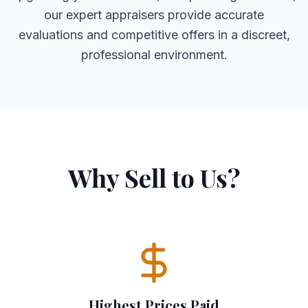
our expert appraisers provide accurate
evaluations and competitive offers in a discreet,
professional environment.
Why Sell to Us?
Highest Prices Paid